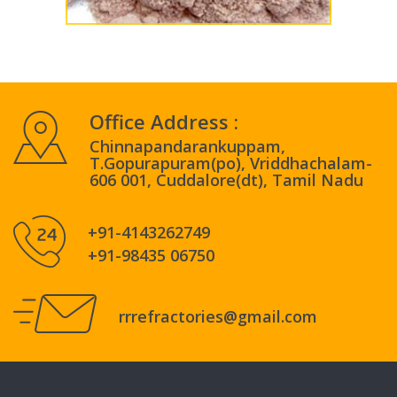
Office Address :
Chinnapandarankuppam,
T.Gopurapuram(po), Vriddhachalam-
606 001, Cuddalore(dt), Tamil Nadu
+91-4143262749
+91-98435 06750
rrrefractories@gmail.com