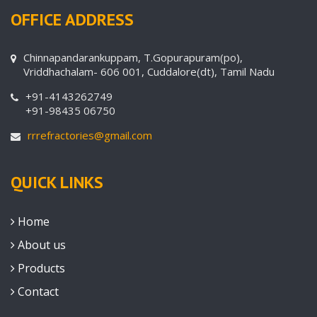
OFFICE ADDRESS
Chinnapandarankuppam, T.Gopurapuram(po),
Vriddhachalam- 606 001, Cuddalore(dt), Tamil Nadu
+91-4143262749
+91-98435 06750
rrrefractories@gmail.com
QUICK LINKS
Home
About us
Products
Contact