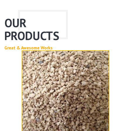
OUR
PRODUCTS
Great & Awesome Works