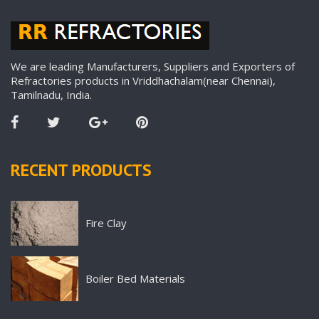
We are leading Manufacturers, Suppliers and Exporters of
Refractories products in Vriddhachalam(near Chennai),
Tamilnadu, India.
RECENT PRODUCTS
Fire Clay
Boiler Bed Materials