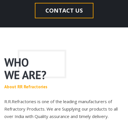
CONTACT US
WHO
WE ARE?
About RR Refractories
R.R.Refractories is one of the leading manufacturers of
Refractory Products. We are Supplying our products to all
over India with Quality assurance and timely delivery.