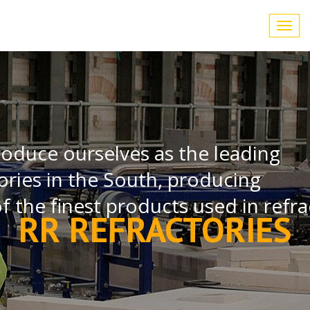
Toggl
navig
roduce ourselves as the leading
ories in the South, producing
 the finest products used in refra
RR REFRACTORIES