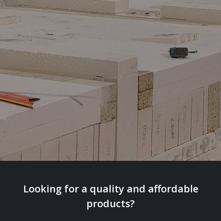
Looking for a quality and affordable
products?