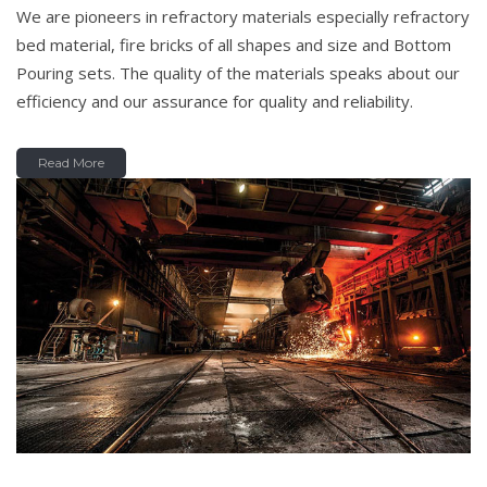
We are pioneers in refractory materials especially refractory
bed material, fire bricks of all shapes and size and Bottom
Pouring sets. The quality of the materials speaks about our
efficiency and our assurance for quality and reliability.
Read More